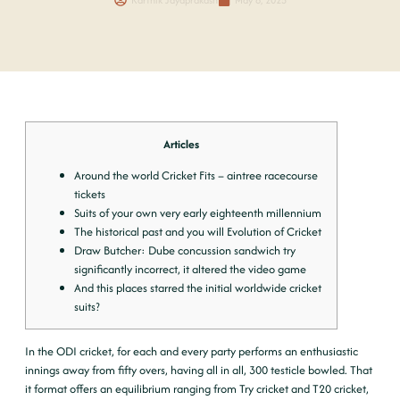
Articles
Around the world Cricket Fits – aintree racecourse
tickets
Suits of your own very early eighteenth millennium
The historical past and you will Evolution of Cricket
Draw Butcher: Dube concussion sandwich try
significantly incorrect, it altered the video game
And this places starred the initial worldwide cricket
suits?
In the ODI cricket, for each and every party performs an enthusiastic
innings away from fifty overs, having all in all, 300 testicle bowled. That
it format offers an equilibrium ranging from Try cricket and T20 cricket,