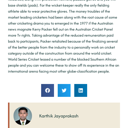
base shields (pads). For the wicket-keeper really the only fielding
athlete able to wear protective gloves. The money troubles of the
market leading cricketers had been along with the root cause of some
other cricketing drama you to emerged in the 1977 if the Australian
news magnate Kerry Packer fell out on the Australian Cricket Panel
more Tv rights. Taking advantage of the reduced remuneration paid
back to participants, Packer retaliated because of the finalizing several
of the better people from the industry to a personally work on cricket
category outside of the construction from around the world cricket.
World Series Cricket leased a number of the blocked Southern African
people and you can welcome these to show off its experience in the an
international arena facing most other globe-classification people.
Karthik Jayaprakash