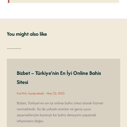
You might also like
Bizbet – Türkiye’nin En İyi Online Bahis
Sitesi
Karthik Jayaprakash
May 22, 2025
Bizbet, Türkiye’nin en iyi online bahis sitesi olarak hizmet
vermektedir. Siz de yüksek oranlar ve geniş oyun
seçenekleriyle kazançlı bir bahis deneyimi yaşamak
istiyorsanız doğru