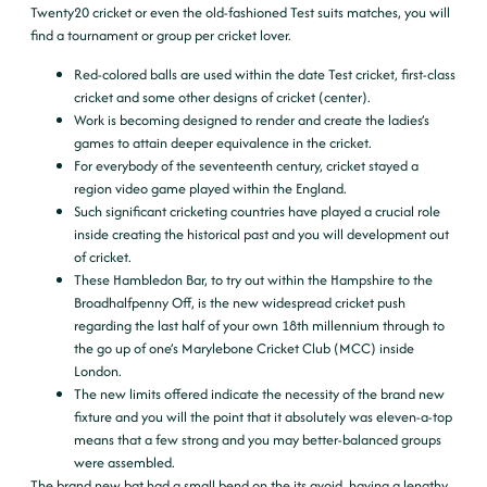
Twenty20 cricket or even the old-fashioned Test suits matches, you will
find a tournament or group per cricket lover.
Red-colored balls are used within the date Test cricket, first-class
cricket and some other designs of cricket (center).
Work is becoming designed to render and create the ladies’s
games to attain deeper equivalence in the cricket.
For everybody of the seventeenth century, cricket stayed a
region video game played within the England.
Such significant cricketing countries have played a crucial role
inside creating the historical past and you will development out
of cricket.
These Hambledon Bar, to try out within the Hampshire to the
Broadhalfpenny Off, is the new widespread cricket push
regarding the last half of your own 18th millennium through to
the go up of one’s Marylebone Cricket Club (MCC) inside
London.
The new limits offered indicate the necessity of the brand new
fixture and you will the point that it absolutely was eleven-a-top
means that a few strong and you may better-balanced groups
were assembled.
The brand new bat had a small bend on the its avoid, having a lengthy