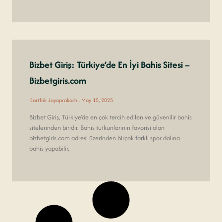
Bizbet Giriş: Türkiye’de En İyi Bahis Sitesi –
Bizbetgiris.com
Karthik Jayaprakash
May 15, 2025
Bizbet Giriş, Türkiye’de en çok tercih edilen ve güvenilir bahis
sitelerinden biridir. Bahis tutkunlarının favorisi olan
bizbetgiris.com adresi üzerinden birçok farklı spor dalına
bahis yapabilir,