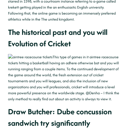
starred in 1598, with a courtroom instance referring to a-game called
krekett getting played in the an enthusiastic English university.
Following that, the online game is becoming an immensely preferred
athletics while in the The united kingdomt.
The historical past and you will
Evolution of Cricket
This type of games in it
aintree racecourse
tickets
hitting a basketball having an adhere otherwise bat and you will
running ranging from a couple items. To the continued development of
the game around the world, the fresh extension out of cricket
tournaments and you will leagues, and also the inclusion of new
organizations and you will professionals, cricket will introduce a level
more powerful presence on the worldwide stage. @Denha – I think the
only method to really find out about an activity is always to view it.
Draw Butcher: Dube concussion
sandwich try significantly