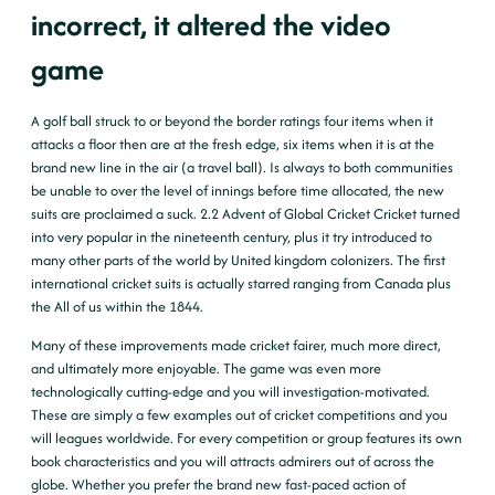
incorrect, it altered the video
game
A golf ball struck to or beyond the border ratings four items when it
attacks a floor then are at the fresh edge, six items when it is at the
brand new line in the air (a travel ball). Is always to both communities
be unable to over the level of innings before time allocated, the new
suits are proclaimed a suck. 2.2 Advent of Global Cricket Cricket turned
into very popular in the nineteenth century, plus it try introduced to
many other parts of the world by United kingdom colonizers. The first
international cricket suits is actually starred ranging from Canada plus
the All of us within the 1844.
Many of these improvements made cricket fairer, much more direct,
and ultimately more enjoyable. The game was even more
technologically cutting-edge and you will investigation-motivated.
These are simply a few examples out of cricket competitions and you
will leagues worldwide. For every competition or group features its own
book characteristics and you will attracts admirers out of across the
globe. Whether you prefer the brand new fast-paced action of