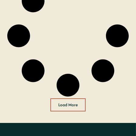
Load More