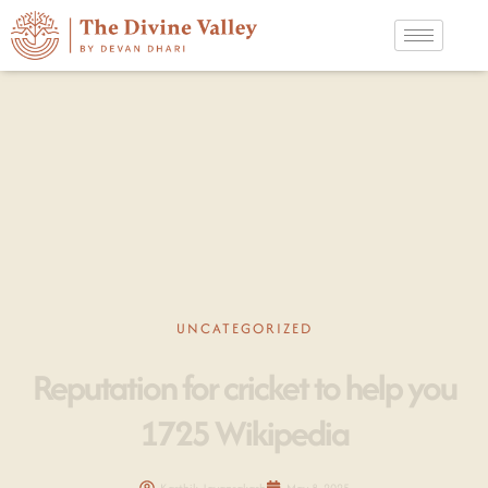
UNCATEGORIZED
Reputation for cricket to help you
1725 Wikipedia
Karthik Jayaprakash
May 8, 2025