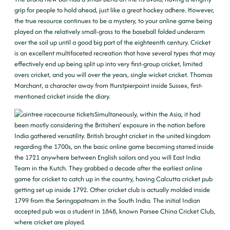
grip for people to hold ahead, just like a great hockey adhere. However,
the true resource continues to be a mystery, to your online game being
played on the relatively small-grass to the baseball folded underarm
over the soil up until a good big part of the eighteenth century. Cricket
is an excellent multifaceted recreation that have several types that may
effectively end up being split up into very first-group cricket, limited
overs cricket, and you will over the years, single wicket cricket. Thomas
Marchant, a character away from Hurstpierpoint inside Sussex, first-
mentioned cricket inside the diary.
Simultaneously, within the Asia, it had
been mostly considering the Britishers’ exposure in the nation before
India gathered versatility. British brought cricket in the united kingdom
regarding the 1700s, on the basic online game becoming starred inside
the 1721 anywhere between English sailors and you will East India
Team in the Kutch. They grabbed a decade after the earliest online
game for cricket to catch up in the country, having Calcutta cricket pub
getting set up inside 1792. Other cricket club is actually molded inside
1799 from the Seringapatnam in the South India. The initial Indian
accepted pub was a student in 1848, known Parsee China Cricket Club,
where cricket are played.