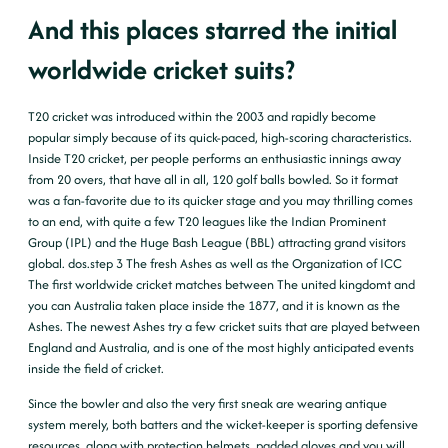
And this places starred the initial
worldwide cricket suits?
T20 cricket was introduced within the 2003 and rapidly become
popular simply because of its quick-paced, high-scoring characteristics.
Inside T20 cricket, per people performs an enthusiastic innings away
from 20 overs, that have all in all, 120 golf balls bowled. So it format
was a fan-favorite due to its quicker stage and you may thrilling comes
to an end, with quite a few T20 leagues like the Indian Prominent
Group (IPL) and the Huge Bash League (BBL) attracting grand visitors
global. dos.step 3 The fresh Ashes as well as the Organization of ICC
The first worldwide cricket matches between The united kingdomt and
you can Australia taken place inside the 1877, and it is known as the
Ashes. The newest Ashes try a few cricket suits that are played between
England and Australia, and is one of the most highly anticipated events
inside the field of cricket.
Since the bowler and also the very first sneak are wearing antique
system merely, both batters and the wicket-keeper is sporting defensive
resources, along with protection helmets, padded gloves and you will