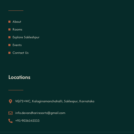
About
Rooms
Explore Sakleshpur
Events
Contact Us
Locations
VQ72+WC, Kalaginamanchahalli, Saklespur, Karnataka
info.devandhariresorts@gmail.com
+91-9036142233