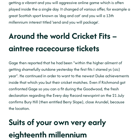
getting a vibrant and you will aggressive online game which is often
played inside the a single day.
It changed of various offer, for example a
great Scottish sport known as ‘dog and cat’ and you will a 13th
millennium interest titled ‘send and you will package’.
Around the world Cricket Fits –
aintree racecourse tickets
Gage then reported that he had been “within the higher ailment of
getting shamefully outdone yesterday the first fits I starred ys (sic)
year”. He continued in order to want to the newest Duke achievements
inside that which you but their cricket matches. Even if Richmond got
confronted Gage so you can a fit during the Goodwood, the fresh
declaration regarding the Every day Record newsprint on the 21 July
confirms Bury Hill (then entitled Berry Slope), close Arundel, because
the location.
Suits of your own very early
eighteenth millennium