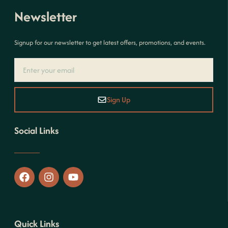
Newsletter
Signup for our newsletter to get latest offers, promotions, and events.
Sign Up
Social Links
Quick Links