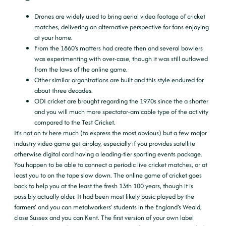
Drones are widely used to bring aerial video footage of cricket
matches, delivering an alternative perspective for fans enjoying
at your home.
From the 1860’s matters had create then and several bowlers
was experimenting with over-case, though it was still outlawed
from the laws of the online game.
Other similar organizations are built and this style endured for
about three decades.
ODI cricket are brought regarding the 1970s since the a shorter
and you will much more spectator-amicable type of the activity
compared to the Test Cricket.
It’s not on tv here much (to express the most obvious) but a few major
industry video game get airplay, especially if you provides satellite
otherwise digital cord having a leading-tier sporting events package.
You happen to be able to connect a periodic live cricket matches, or at
least you to on the tape slow down. The online game of cricket goes
back to help you at the least the fresh 13th 100 years, though it is
possibly actually older. It had been most likely basic played by the
farmers’ and you can metalworkers’ students in the England’s Weald,
close Sussex and you can Kent. The first version of your own label