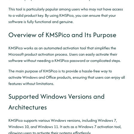
This tool is particularly popular among users who may not have access
to a valid product key. By using KMSPico, you can ensure that your
software is fully functional and genuine.
Overview of KMSPico and Its Purpose
KMSPico works as an automated activation tool that simplifies the
Microsoft product activation process. Users can easily activate their
software without needing a KMSPico password or complicated steps.
The main purpose of KMSPico is to provide a hassle-free way to
activate Windows and Office products, ensuring that users can enjoy all
features without limitations.
Supported Windows Versions and
Architectures
KMSPico supports various Windows versions, including Windows 7,
Windows 10, and Windows 11. It acts as a Windows 7 activation tool,
allowing users to activate their systems effortlessly.