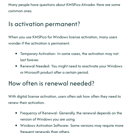
Many people have questions about KMSPico Ativador. Here are some
common ones.
Is activation permanent?
When you use KMSPico for Windows license activation, many users
wonder if the activation is permanent.
Temporary Activation
: In some cases, the activation may not
last forever.
Renewal Needed
: You might need to reactivate your Windows
or Microsoft product after a certain period.
How often is renewal needed?
With digital license activation, users often ask how often they need to
renew their activation.
Frequency of Renewal
: Generally, the renewal depends on the
version of Windows you are using.
Windows Activation Software
: Some versions may require more
frequent renewals than others.