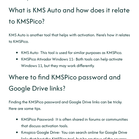
What is KMS Auto and how does it relate
to KMSPico?
KMS Auto is another tool that helps with activation. Here’s how it relates
to KMSPico.
KMS Auto
: This tool is used for similar purposes as KMSPico.
KMSPico Ativador Windows 11
: Both tools can help activate
Windows 11, but they may work differently.
Where to find KMSPico password and
Google Drive links?
Finding the KMSPico password and Google Drive links can be tricky.
Here are some tips.
KMSPico Password
: It is often shared in forums or communities
that discuss activation tools.
Kmspico Google Drive
: You can search online for Google Drive
links that host the KMSPico tool, but be cautious of the sources.