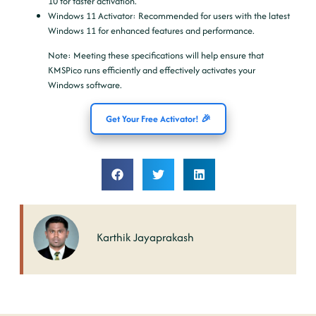
10 for faster activation.
Windows 11 Activator
: Recommended for users with the latest
Windows 11 for enhanced features and performance.
Note
: Meeting these specifications will help ensure that
KMSPico runs efficiently and effectively activates your
Windows software.
Get Your Free Activator! 🎉
Karthik Jayaprakash