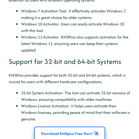
essential for users with different operating systems.
Windows 7 Activation Tool
: It effectively activates Windows 7,
making it a great choice for older systems.
Windows 10 Activator
: Users can easily activate Windows 10
with this tool.
Windows 11 Activator
: KMSPico also supports activation for the
latest Windows 11, ensuring users can keep their systems
updated.
Support for 32-bit and 64-bit Systems
KMSPico provides support for both 32-bit and 64-bit systems, which is
crucial for users with different hardware configurations.
32-bit System Activation
: The tool can activate 32-bit versions of
Windows, ensuring compatibility with older machines.
Windows License Activation
: It helps users activate their
Windows licenses, providing peace of mind that their software is
genuine.
Download KMSpico Free Now! 🚀