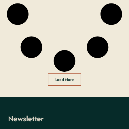
Load More
Newsletter