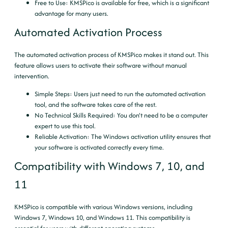
Free to Use
: KMSPico is available for free, which is a significant
advantage for many users.
Automated Activation Process
The automated activation process of KMSPico makes it stand out. This
feature allows users to activate their software without manual
intervention.
Simple Steps
: Users just need to run the automated activation
tool, and the software takes care of the rest.
No Technical Skills Required
: You don’t need to be a computer
expert to use this tool.
Reliable Activation
: The Windows activation utility ensures that
your software is activated correctly every time.
Compatibility with Windows 7, 10, and
11
KMSPico is compatible with various Windows versions, including
Windows 7, Windows 10, and Windows 11. This compatibility is