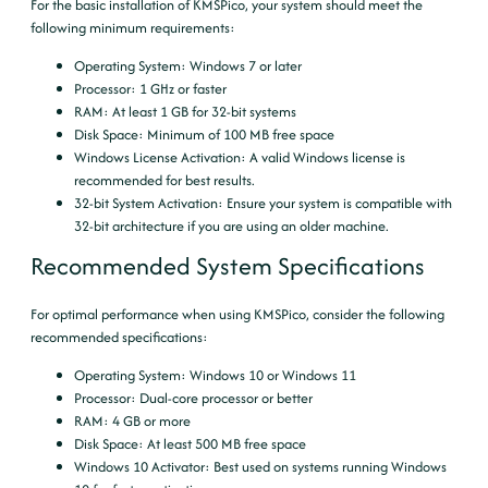
For the basic installation of KMSPico, your system should meet the
following minimum requirements:
Operating System
: Windows 7 or later
Processor
: 1 GHz or faster
RAM
: At least 1 GB for 32-bit systems
Disk Space
: Minimum of 100 MB free space
Windows License Activation
: A valid Windows license is
recommended for best results.
32-bit System Activation
: Ensure your system is compatible with
32-bit architecture if you are using an older machine.
Recommended System Specifications
For optimal performance when using KMSPico, consider the following
recommended specifications:
Operating System
: Windows 10 or Windows 11
Processor
: Dual-core processor or better
RAM
: 4 GB or more
Disk Space
: At least 500 MB free space
Windows 10 Activator
: Best used on systems running Windows