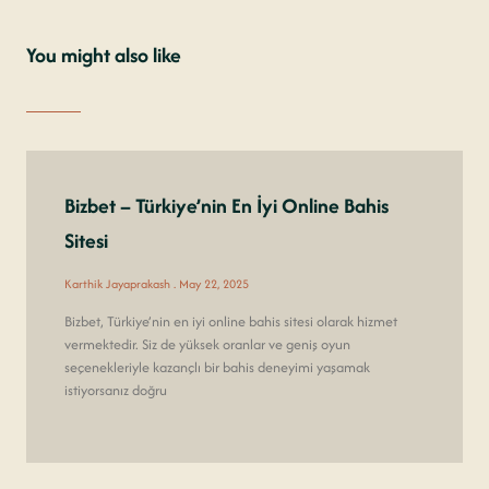
You might also like
Bizbet – Türkiye’nin En İyi Online Bahis
Sitesi
Karthik Jayaprakash
May 22, 2025
Bizbet, Türkiye’nin en iyi online bahis sitesi olarak hizmet
vermektedir. Siz de yüksek oranlar ve geniş oyun
seçenekleriyle kazançlı bir bahis deneyimi yaşamak
istiyorsanız doğru