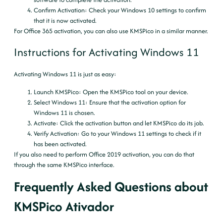
Confirm Activation
: Check your Windows 10 settings to confirm
that it is now activated.
For Office 365 activation, you can also use KMSPico in a similar manner.
Instructions for Activating Windows 11
Activating Windows 11 is just as easy:
Launch KMSPico
: Open the KMSPico tool on your device.
Select Windows 11
: Ensure that the activation option for
Windows 11 is chosen.
Activate
: Click the activation button and let KMSPico do its job.
Verify Activation
: Go to your Windows 11 settings to check if it
has been activated.
If you also need to perform Office 2019 activation, you can do that
through the same KMSPico interface.
Frequently Asked Questions about
KMSPico Ativador