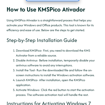
How to Use KMSPico Ativador
Using KMSPico Ativador is a straightforward process that helps you
activate your Windows and Office products. This tool is known for its
efficiency and ease of use. Below are the steps to get started.
Step-by-Step Installation Guide
Download KMSPico
: First, you need to download the KMS
Activator from a reliable source.
Disable Antivirus
: Before installation, temporarily disable your
antivirus software to avoid any interruptions.
Install the Tool
: Run the downloaded file and follow the on-
screen instructions to install the Windows activation software.
Launch KMSPico
: After installation, open the KMSPico
application.
Activate Windows
: Click the red button to start the activation
process. The software activation tool will handle the rest.
Instructions for Activating Windows 7