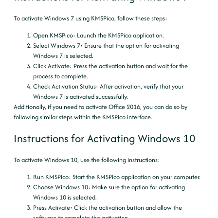
To activate Windows 7 using KMSPico, follow these steps:
Open KMSPico
: Launch the KMSPico application.
Select Windows 7
: Ensure that the option for activating
Windows 7 is selected.
Click Activate
: Press the activation button and wait for the
process to complete.
Check Activation Status
: After activation, verify that your
Windows 7 is activated successfully.
Additionally, if you need to activate Office 2016, you can do so by
following similar steps within the KMSPico interface.
Instructions for Activating Windows 10
To activate Windows 10, use the following instructions:
Run KMSPico
: Start the KMSPico application on your computer.
Choose Windows 10
: Make sure the option for activating
Windows 10 is selected.
Press Activate
: Click the activation button and allow the
software to complete the activation.