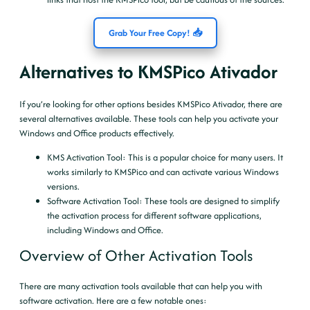
Grab Your Free Copy! 📥
Alternatives to KMSPico Ativador
If you’re looking for other options besides KMSPico Ativador, there are
several alternatives available. These tools can help you activate your
Windows and Office products effectively.
KMS Activation Tool
: This is a popular choice for many users. It
works similarly to KMSPico and can activate various Windows
versions.
Software Activation Tool
: These tools are designed to simplify
the activation process for different software applications,
including Windows and Office.
Overview of Other Activation Tools
There are many activation tools available that can help you with
software activation. Here are a few notable ones: