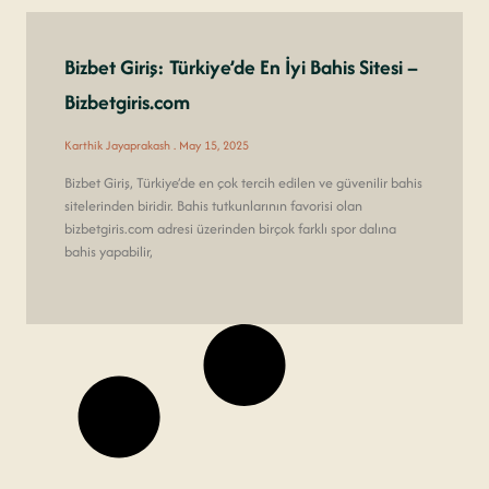
Bizbet Giriş: Türkiye’de En İyi Bahis Sitesi –
Bizbetgiris.com
Karthik Jayaprakash
May 15, 2025
Bizbet Giriş, Türkiye’de en çok tercih edilen ve güvenilir bahis
sitelerinden biridir. Bahis tutkunlarının favorisi olan
bizbetgiris.com adresi üzerinden birçok farklı spor dalına
bahis yapabilir,