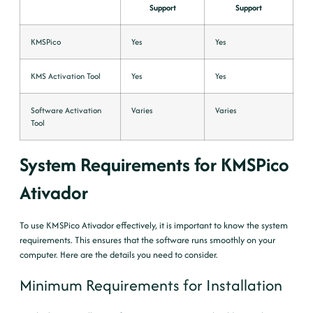
Support
Support
KMSPico
Yes
Yes
KMS Activation Tool
Yes
Yes
Software Activation
Varies
Varies
Tool
System Requirements for KMSPico
Ativador
To use KMSPico Ativador effectively, it is important to know the system
requirements. This ensures that the software runs smoothly on your
computer. Here are the details you need to consider.
Minimum Requirements for Installation