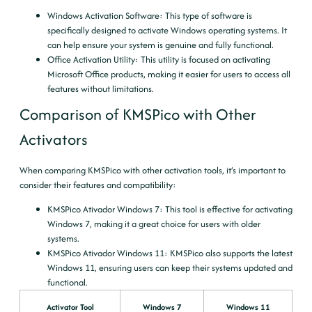
Windows Activation Software
: This type of software is
specifically designed to activate Windows operating systems. It
can help ensure your system is genuine and fully functional.
Office Activation Utility
: This utility is focused on activating
Microsoft Office products, making it easier for users to access all
features without limitations.
Comparison of KMSPico with Other
Activators
When comparing KMSPico with other activation tools, it’s important to
consider their features and compatibility:
KMSPico Ativador Windows 7
: This tool is effective for activating
Windows 7, making it a great choice for users with older
systems.
KMSPico Ativador Windows 11
: KMSPico also supports the latest
Windows 11, ensuring users can keep their systems updated and
functional.
Activator Tool
Windows 7
Windows 11