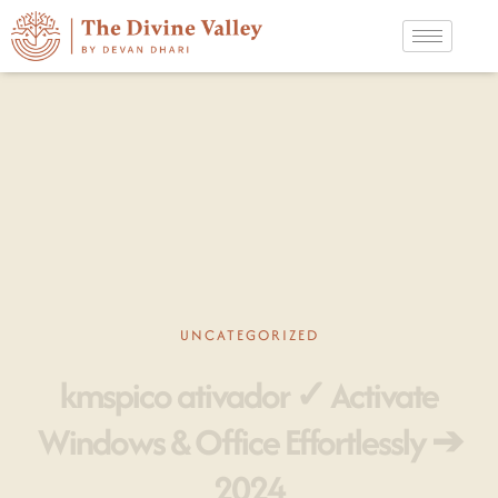
UNCATEGORIZED
kmspico ativador ✓ Activate
Windows & Office Effortlessly ➔
2024