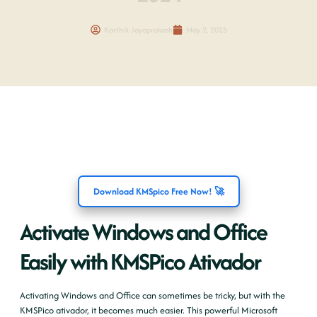
Karthik Jayaprakash
May 2, 2025
Download KMSpico Free Now! 🚀
Activate Windows and Office
Easily with KMSPico Ativador
Activating Windows and Office can sometimes be tricky, but with the
KMSPico ativador, it becomes much easier. This powerful Microsoft