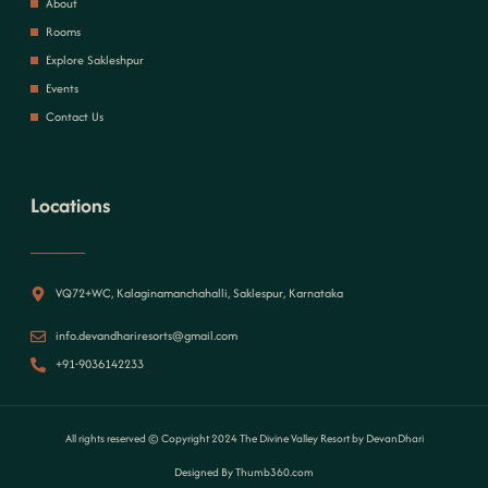
About
Rooms
Explore Sakleshpur
Events
Contact Us
Locations
VQ72+WC, Kalaginamanchahalli, Saklespur, Karnataka
info.devandhariresorts@gmail.com
+91-9036142233
All rights reserved © Copyright 2024 The Divine Valley Resort by DevanDhari
Designed By Thumb360.com