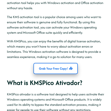
activation tool helps you with Windows activation and Office activation
without any hassle.
The KMS activation tool is a popular choice among users who want to
ensure their software is genuine and fully functional. By using this
software activation tool, you can activate your Windows operating
system and Microsoft Office suite quickly and efficiently.
With KMSPico, you can enjoy the benefits of digital license activation,
which means you won’t have to worry about activation errors or
limitations. This Windows activation software is designed to provide a
seamless experience, making it a go-to solution for many users.
Grab Your Free Copy! 📥
What is KMSPico Ativador?
KMSPico ativador is a software tool designed to help users activate their
Windows operating systems and Microsoft Office products. It is widely
used for its ability to bypass the standard activation process, making it
easier for people to use their software without any restrictions.