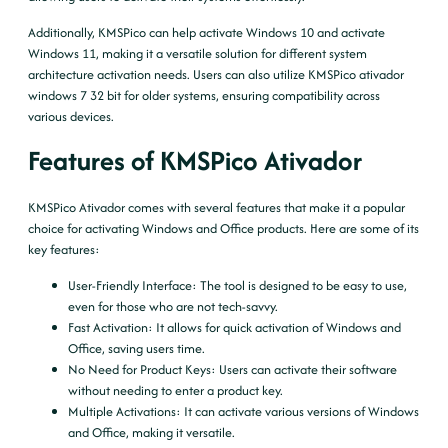
Additionally, KMSPico can help activate Windows 10 and activate
Windows 11, making it a versatile solution for different system
architecture activation needs. Users can also utilize KMSPico ativador
windows 7 32 bit for older systems, ensuring compatibility across
various devices.
Features of KMSPico Ativador
KMSPico Ativador comes with several features that make it a popular
choice for activating Windows and Office products. Here are some of its
key features:
User-Friendly Interface
: The tool is designed to be easy to use,
even for those who are not tech-savvy.
Fast Activation
: It allows for quick activation of Windows and
Office, saving users time.
No Need for Product Keys
: Users can activate their software
without needing to enter a product key.
Multiple Activations
: It can activate various versions of Windows
and Office, making it versatile.