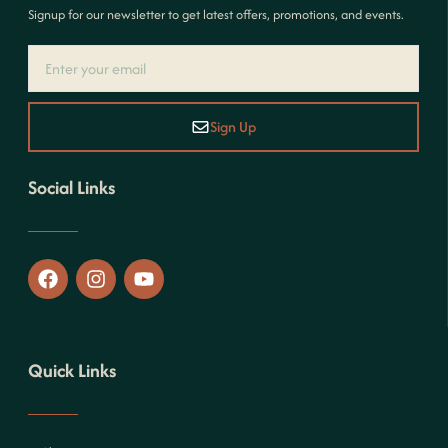
Signup for our newsletter to get latest offers, promotions, and events.
Sign Up
Social Links
Quick Links